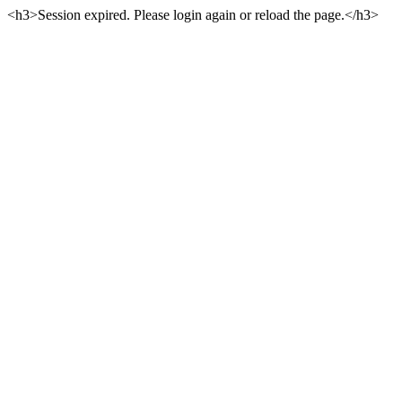
<h3>Session expired. Please login again or reload the page.</h3>