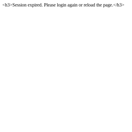
<h3>Session expired. Please login again or reload the page.</h3>