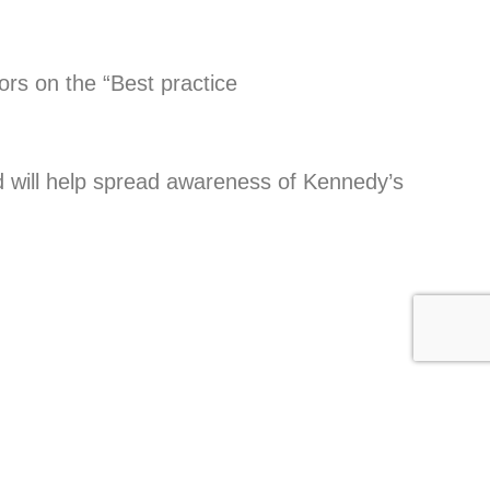
ors on the “Best practice
 will help spread awareness of Kennedy’s
NEXT
Luke’s Story