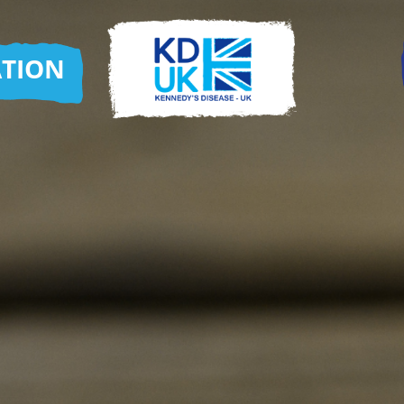
ATION