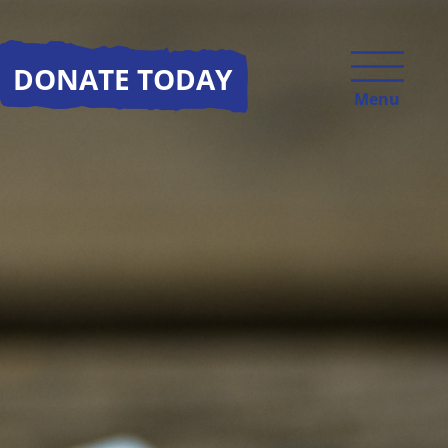
DONATE TODAY
Menu