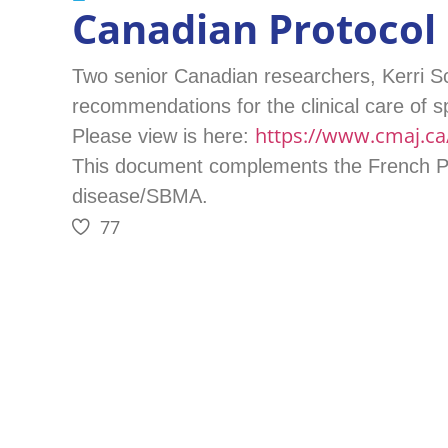
Canadian Protocol
Two senior Canadian researchers, Kerri Sc
recommendations for the clinical care of s
https://www.cmaj.ca/
Please view is here:
This document complements the French Pro
disease/SBMA.
77
PREVIOUS
Extended Funding