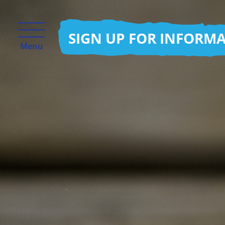
SIGN UP FOR INFORM
Menu