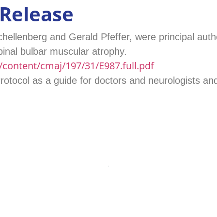
 Release
hellenberg and Gerald Pfeffer, were principal auth
pinal bulbar muscular atrophy.
content/cmaj/197/31/E987.full.pdf
tocol as a guide for doctors and neurologists and