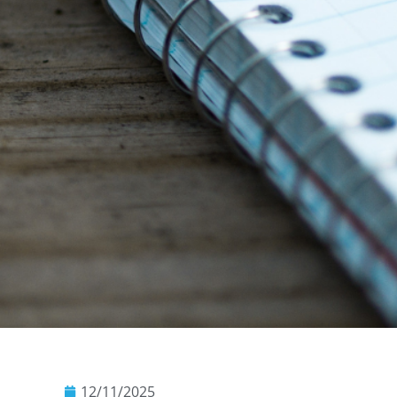
12/11/2025