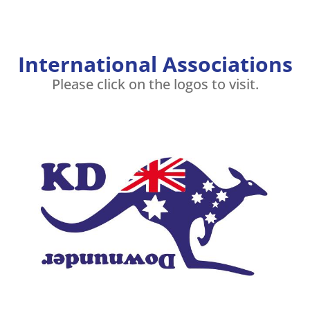
International Associations
Please click on the logos to visit.