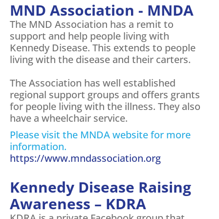
MND Association - MNDA
The MND Association has a remit to
support and help people living with
Kennedy Disease. This extends to people
living with the disease and their carters.
The Association has well established
regional support groups and offers grants
for people living with the illness. They also
have a wheelchair service.
Please visit the MNDA website for more
information.
https://www.mndassociation.org
Kennedy Disease Raising
Awareness – KDRA
KDRA is a private Facebook group that