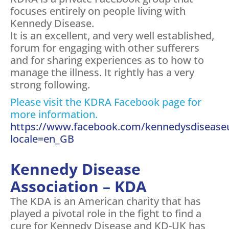
focuses entirely on people living with
Kennedy Disease.
It is an excellent, and very well established,
forum for engaging with other sufferers
and for sharing experiences as to how to
manage the illness. It rightly has a very
strong following.
Please visit the KDRA Facebook page for
more information.
https://www.facebook.com/kennedysdisease
locale=en_GB
Kennedy Disease
Association – KDA
The KDA is an American charity that has
played a pivotal role in the fight to find a
cure for Kennedy Disease and KD-UK has