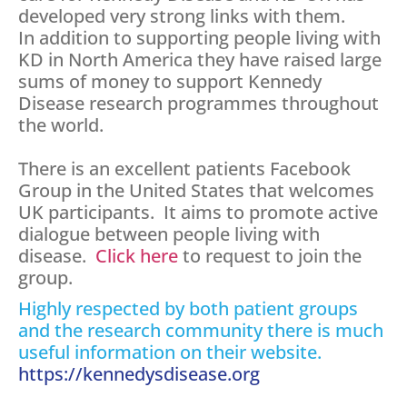
developed very strong links with them.
In addition to supporting people living with
KD in North America they have raised large
sums of money to support Kennedy
Disease research programmes throughout
the world.
There is an excellent patients Facebook
Group in the United States that welcomes
UK participants. It aims to promote active
dialogue between people living with
disease.
Click here
to request to join the
group.
Highly respected by both patient groups
and the research community there is much
useful information on their website.
https://kennedysdisease.org