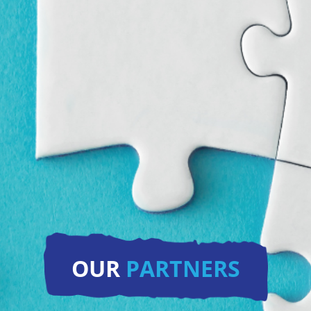
OUR
PARTNERS