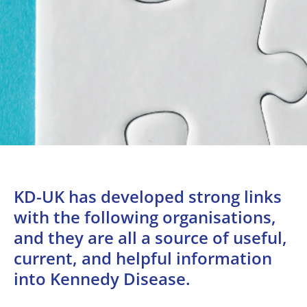
KD-UK has developed strong links
with the following organisations,
and they are all a source of useful,
current, and helpful information
into Kennedy Disease.