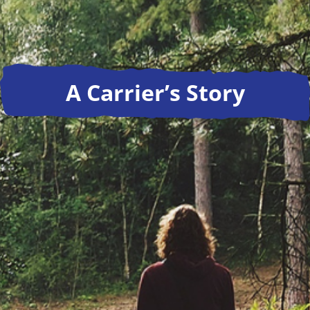
A Carrier’s Story