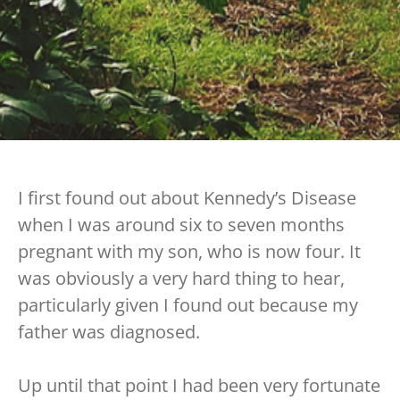
I first found out about Kennedy’s Disease
when I was around six to seven months
pregnant with my son, who is now four. It
was obviously a very hard thing to hear,
particularly given I found out because my
father was diagnosed.
Up until that point I had been very fortunate