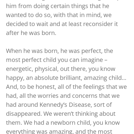
him from doing certain things that he
wanted to do so, with that in mind, we
decided to wait and at least reconsider it
after he was born.
When he was born, he was perfect, the
most perfect child you can imagine –
energetic, physical, out there, you know
happy, an absolute brilliant, amazing child…
And, to be honest, all of the feelings that we
had, all the worries and concerns that we
had around Kennedy’s Disease, sort of
disappeared. We weren’t thinking about
them. We had a newborn child, you know
everything was amazing, and the most