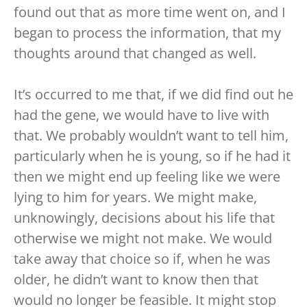
found out that as more time went on, and I
began to process the information, that my
thoughts around that changed as well.
It’s occurred to me that, if we did find out he
had the gene, we would have to live with
that. We probably wouldn’t want to tell him,
particularly when he is young, so if he had it
then we might end up feeling like we were
lying to him for years. We might make,
unknowingly, decisions about his life that
otherwise we might not make. We would
take away that choice so if, when he was
older, he didn’t want to know then that
would no longer be feasible. It might stop