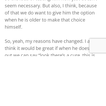
seem necessary. But also, I think, because
of that we do want to give him the option
when he is older to make that choice
himself.
So, yeah, my reasons have changed. I also
think it would be great if when he does find
out we can say “look there’s a cure, this is
not a certainty but if you have this, a big if
obviously, then you know there’s things that
can be done to mitigate it or maybe even
cure it”.
As for whether or not we will or when we
will tell him, I don’t think it is something we