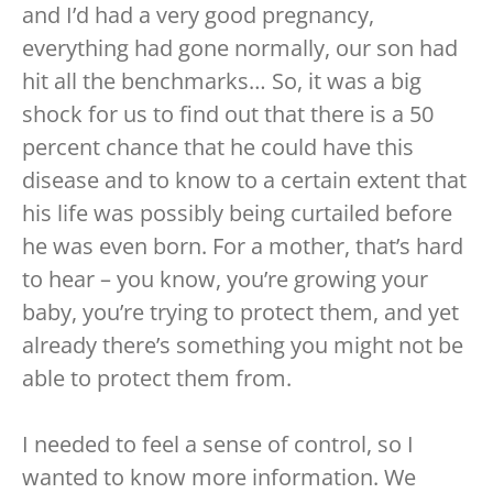
and I’d had a very good pregnancy,
everything had gone normally, our son had
hit all the benchmarks… So, it was a big
shock for us to find out that there is a 50
percent chance that he could have this
disease and to know to a certain extent that
his life was possibly being curtailed before
he was even born. For a mother, that’s hard
to hear – you know, you’re growing your
baby, you’re trying to protect them, and yet
already there’s something you might not be
able to protect them from.
I needed to feel a sense of control, so I
wanted to know more information. We