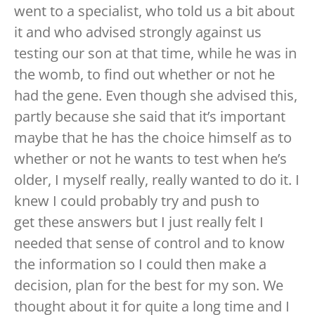
went to a specialist, who told us a bit about
it and who advised strongly against us
testing our son at that time, while he was in
the womb, to find out whether or not he
had the gene. Even though she advised this,
partly because she said that it’s important
maybe that he has the choice himself as to
whether or not he wants to test when he’s
older, I myself really, really wanted to do it. I
knew I could probably try and push to
get these answers but I just really felt I
needed that sense of control and to know
the information so I could then make a
decision, plan for the best for my son. We
thought about it for quite a long time and I