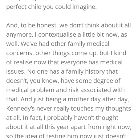
perfect child you could imagine.
And, to be honest, we don’t think about it all
anymore. I contextualise a little bit now, as
well. We’ve had other family medical
concerns, other things come up, but I kind
of realise now that everyone has medical
issues. No one has a family history that
doesn’t, you know, have some degree of
medical problem and risk associated with
that. And just being a mother day after day,
Kennedy’s never really touches my thoughts
at all. In fact, I probably haven’t thought
about it at all this year apart from right now,
so the idea of testing him now just doesn’t